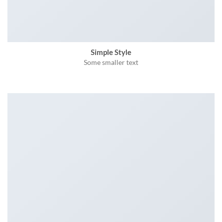
Simple Style
Some smaller text