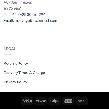
Northern Ireland
BT35 6BB
Tel: +44 (0)28 3026 2294
Email: mcevoys@btconnect.com
LEGAL
Returns Policy
Delivery Times & Charges
Privacy Policy