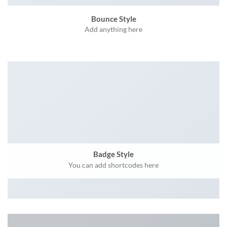
Bounce Style
Add anything here
Badge Style
You can add shortcodes here