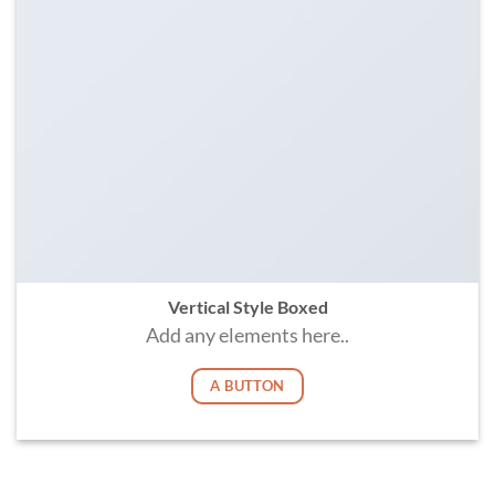
Vertical Style Boxed
Add any elements here..
A BUTTON