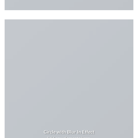
Circle with Blur In Effect