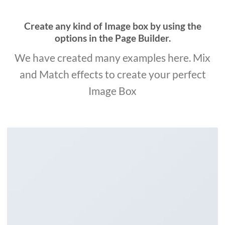
Create any kind of Image box by using the
options in the Page Builder.
We have created many examples here. Mix
and Match effects to create your perfect
Image Box