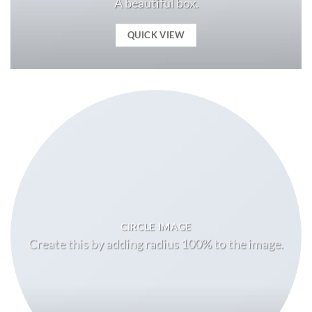
A beautiful box.
QUICK VIEW
CIRCLE IMAGE
Create this by adding radius 100% to the image.