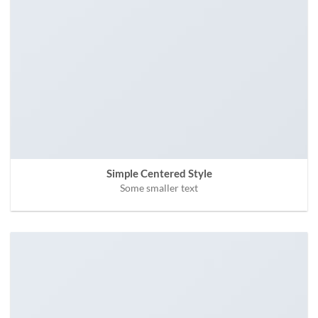
Simple Centered Style
Some smaller text