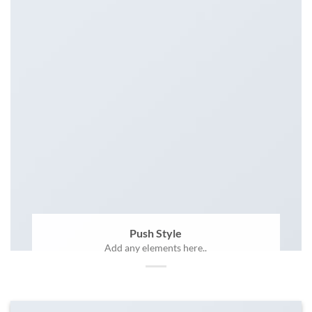
Push Style
Add any elements here..