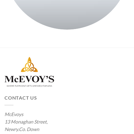
CONTACT US
McEvoys
13 Monaghan Street,
Newry.Co. Down