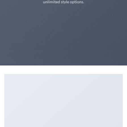
unlimited style options.