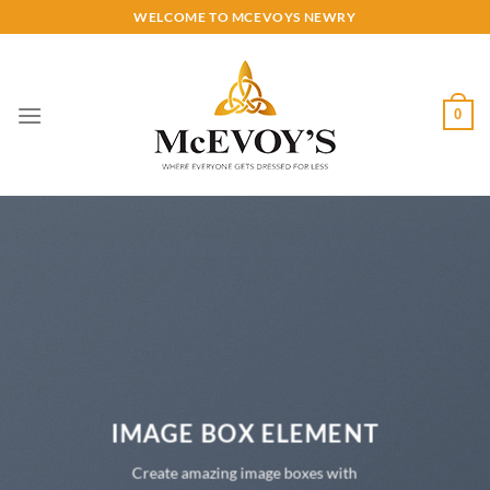
Skip
WELCOME TO MCEVOYS NEWRY
to
content
0
IMAGE BOX ELEMENT
Create amazing image boxes with