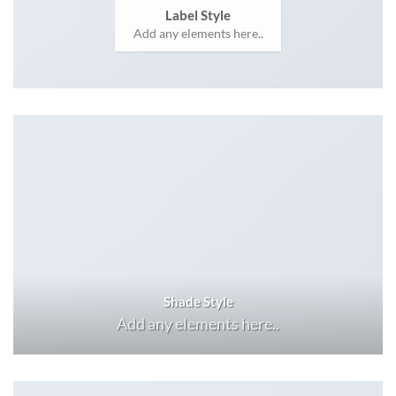
Label Style
Add any elements here..
Shade Style
Add any elements here..