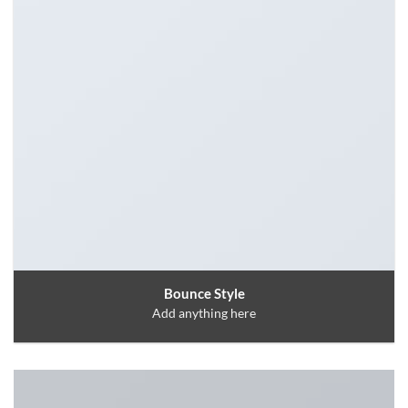
Bounce Style
Add anything here