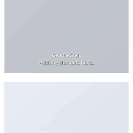
Overlay Style
Add any elements here..