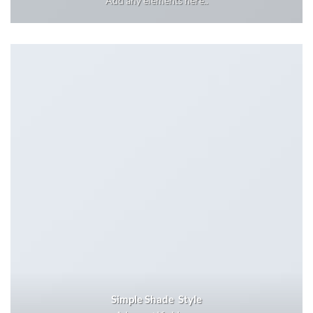
Add any elements here..
Simple Shade Style