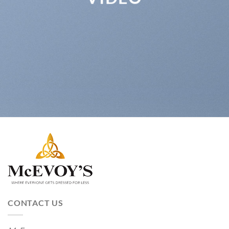
CONTACT US