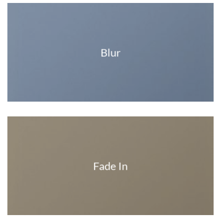
Blur
Fade In