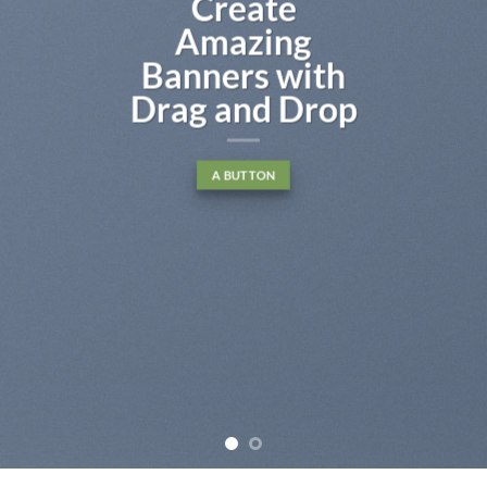
Create
Amazing
Banners with
Drag and Drop
A BUTTON