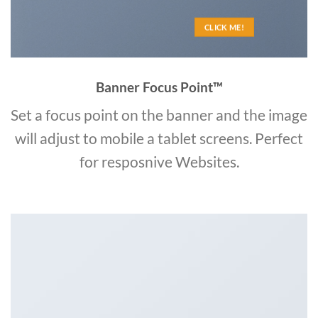
CLICK ME!
Banner Focus Point
™
Set a focus point on the banner and the image
will adjust to mobile a tablet screens. Perfect
for resposnive Websites.