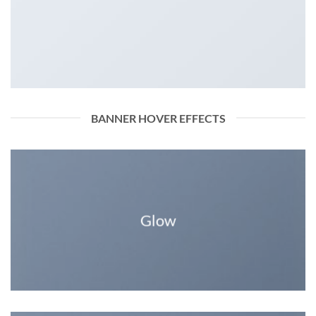
BANNER HOVER EFFECTS
Glow