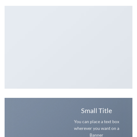
Small Title
You can place a text box
wherever you want on a
Banner