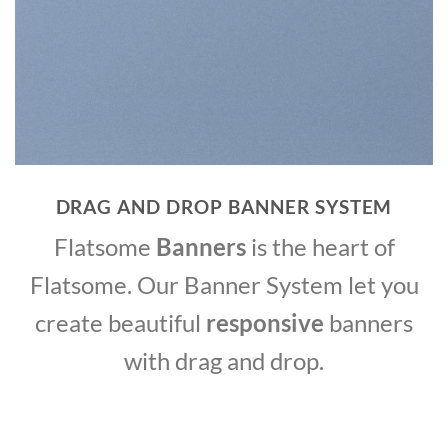
DRAG AND DROP BANNER SYSTEM
Flatsome
Banners
is the heart of
Flatsome. Our Banner System let you
create beautiful
responsive
banners
with drag and drop.