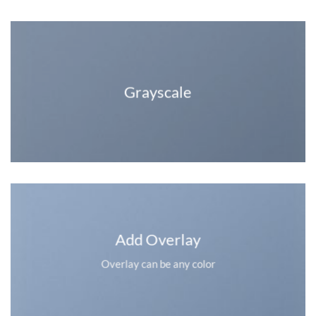
Grayscale
Add Overlay
Overlay can be any color