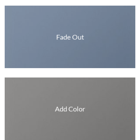
Fade Out
Add Color