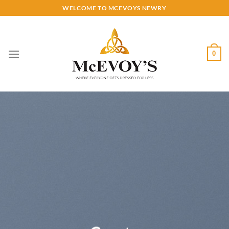
Skip
WELCOME TO MCEVOYS NEWRY
to
content
0