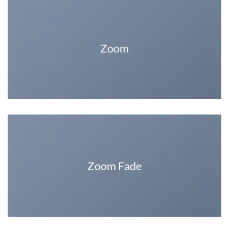
Zoom
Zoom Fade