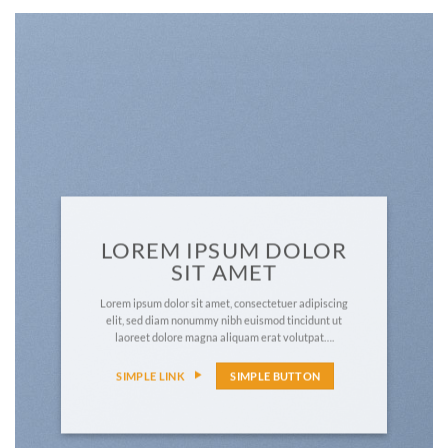
LOREM IPSUM DOLOR
SIT AMET
Lorem ipsum dolor sit amet, consectetuer adipiscing
elit, sed diam nonummy nibh euismod tincidunt ut
laoreet dolore magna aliquam erat volutpat….
SIMPLE LINK
SIMPLE BUTTON