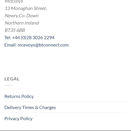
McEvoys
13 Monaghan Street,
Newry.Co. Down
Northern Ireland
BT35 6BB
Tel: +44 (0)28 3026 2294
Email: mcevoys@btconnect.com
LEGAL
Returns Policy
Delivery Times & Charges
Privacy Policy