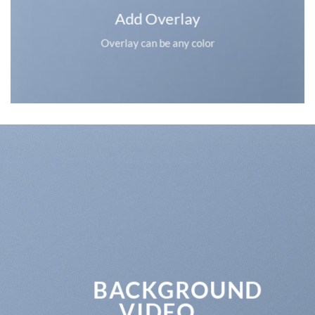
Add Overlay
Overlay can be any color
BACKGROUND
VIDEO