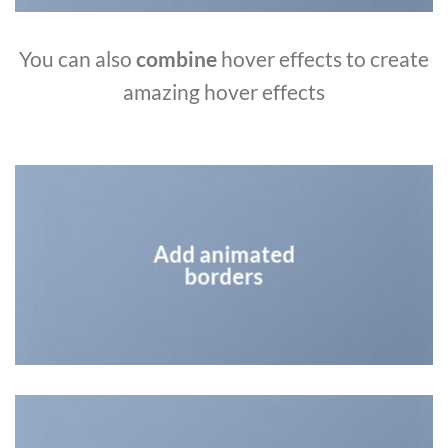
You can also
combine
hover effects to create
amazing hover effects
Add animated
borders