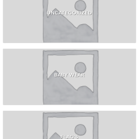
UNCATEGORIZED
BABY WEAR
FLAG'S