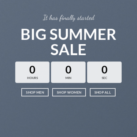
It has finally started
BIG SUMMER
SALE
0
0
0
HOURS
MIN
SEC
SHOP MEN
SHOP WOMEN
SHOP ALL