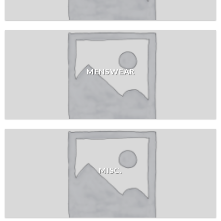
MENSWEAR
MISC.