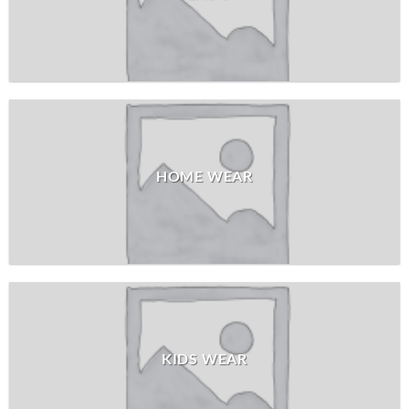
HOME WEAR
KIDS WEAR