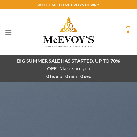
Skip
WELCOME TO MCEVOYS NEWRY
to
content
0
BIG SUMMER SALE HAS STARTED. UP TO 70%
OFF
Make sure you
0
hours
0
min
0
sec