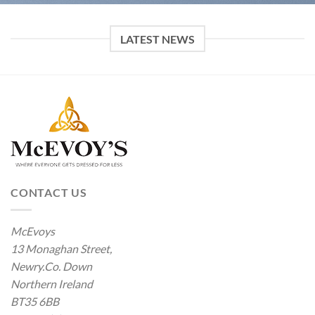
LATEST NEWS
CONTACT US
McEvoys
13 Monaghan Street,
Newry.Co. Down
Northern Ireland
BT35 6BB