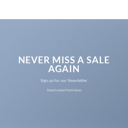
NEVER MISS A SALE
AGAIN
Sign up for our Newsletter
(insert contact form here)