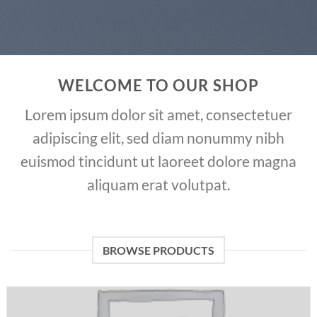
WELCOME TO OUR SHOP
Lorem ipsum dolor sit amet, consectetuer
adipiscing elit, sed diam nonummy nibh
euismod tincidunt ut laoreet dolore magna
aliquam erat volutpat.
BROWSE PRODUCTS