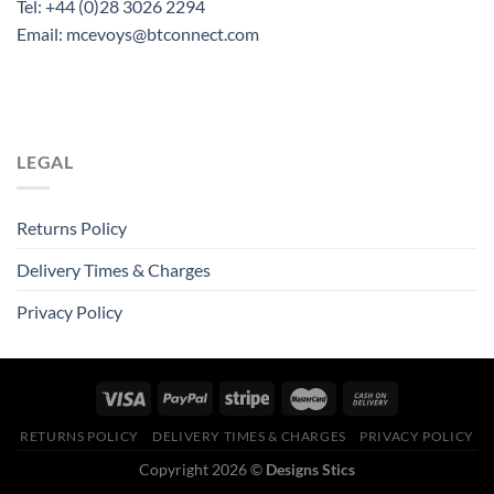
Tel: +44 (0)28 3026 2294
Email: mcevoys@btconnect.com
LEGAL
Returns Policy
Delivery Times & Charges
Privacy Policy
RETURNS POLICY
DELIVERY TIMES & CHARGES
PRIVACY POLICY
Copyright 2026 ©
Designs Stics