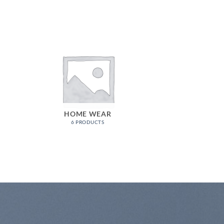
HOME WEAR
6 PRODUCTS