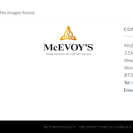
No images found.
CO
McE
13 M
New
Nort
BT3
Tel:
Ema
RETURNS POLICY
DELIVERY TIMES & CHARGES