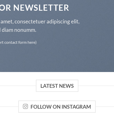
FOR NEWSLETTER
amet, consectetuer adipiscing elit,
d diam nonumm.
ert contact form here)
LATEST NEWS
FOLLOW ON INSTAGRAM