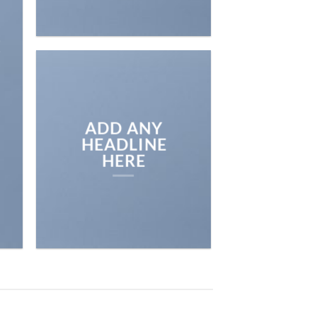
E
ADD ANY
HEADLINE
HERE