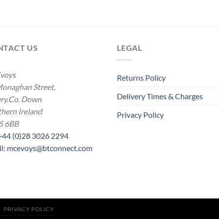
NTACT US
LEGAL
voys
Returns Policy
onaghan Street,
Delivery Times & Charges
ry.Co. Down
hern Ireland
Privacy Policy
5 6BB
 +44 (0)28 3026 2294
il: mcevoys@btconnect.com
PRIVACY POLICY