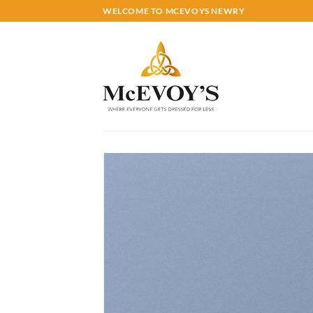
Skip
WELCOME TO MCEVOYS NEWRY
to
content