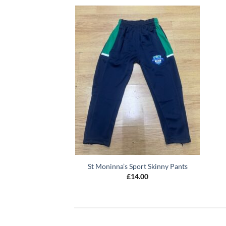
St Moninna’s Sport Skinny Pants
£
14.00