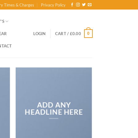
ry Times & Charges
Privacy Policy
’S
0
EAR
LOGIN
CART /
£
0.00
NTACT
ADD ANY
HEADLINE HERE