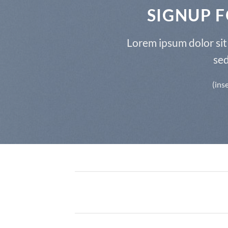
SIGNUP 
Lorem ipsum dolor sit 
se
(ins