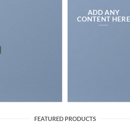
ADD ANY
CONTENT HER
N
FEATURED PRODUCTS