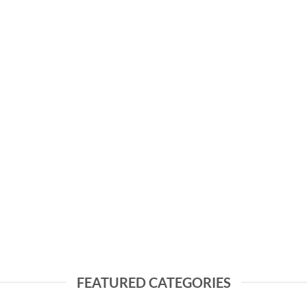
FEATURED CATEGORIES