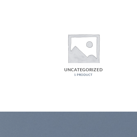
K WEAR
UNCATEGORIZED
ODUCTS
1 PRODUCT