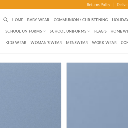
Returns Policy
Delive
HOME
BABY WEAR
COMMUNION / CHRISTENING
HOLIDAY
SCHOOL UNIFORMS
SCHOOL UNIFORMS
FLAG’S
HOME W
KIDS WEAR
WOMAN’S WEAR
MENSWEAR
WORK WEAR
CO