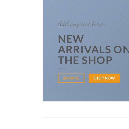
Add any text here…
NEW
ARRIVALS O
THE SHOP
BROWSE
SHOP NOW