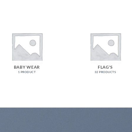
BABY WEAR
FLAG'S
1 PRODUCT
32 PRODUCTS