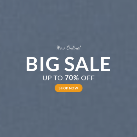
Now Online!
BIG SALE
UP TO
70%
OFF
SHOP NOW