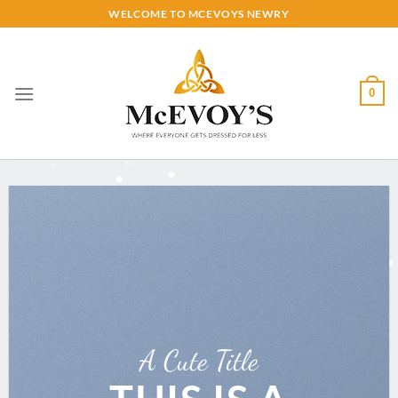
Skip
WELCOME TO MCEVOYS NEWRY
to
content
0
A Cute Title