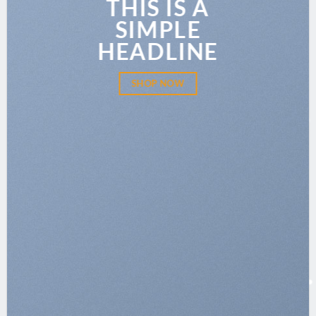
THIS IS A
SIMPLE
HEADLINE
SHOP NOW