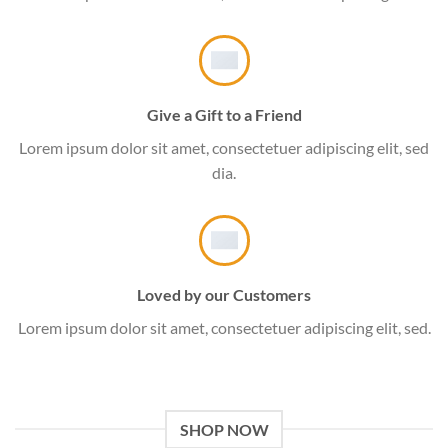
Give a Gift to a Friend
Lorem ipsum dolor sit amet, consectetuer adipiscing elit, sed
dia.
Loved by our Customers
Lorem ipsum dolor sit amet, consectetuer adipiscing elit, sed.
SHOP NOW