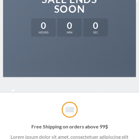
SOON
0
0
0
HOURS
MIN
SEC
Free Shipping on orders above 99$
Lorem ipsum dolor sit amet, consectetuer adipiscing elit