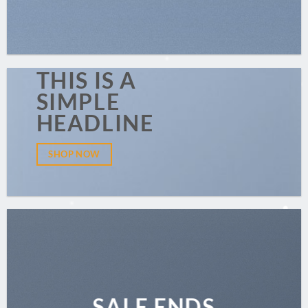
THIS IS A
SIMPLE
HEADLINE
SHOP NOW
SALE ENDS