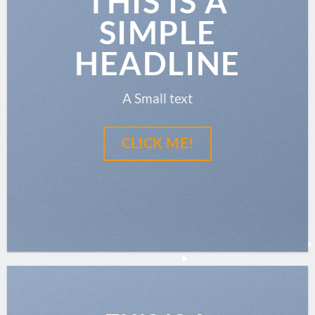
THIS IS A
SIMPLE
HEADLINE
A Small text
CLICK ME!