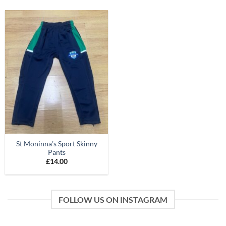
St Moninna’s Sport Skinny
Pants
£
14.00
FOLLOW US ON INSTAGRAM