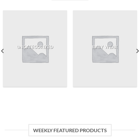
UNCATEGORIZED
BABY WEAR
WEEKLY FEATURED PRODUCTS