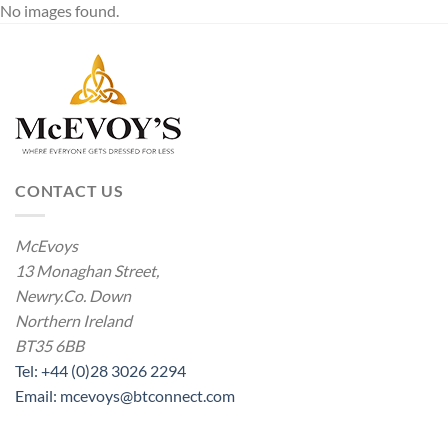
No images found.
CONTACT US
McEvoys
13 Monaghan Street,
Newry.Co. Down
Northern Ireland
BT35 6BB
Tel: +44 (0)28 3026 2294
Email: mcevoys@btconnect.com