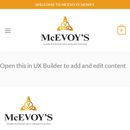
Skip
WELCOME TO MCEVOYS NEWRY
to
content
0
Open this in UX Builder to add and edit content