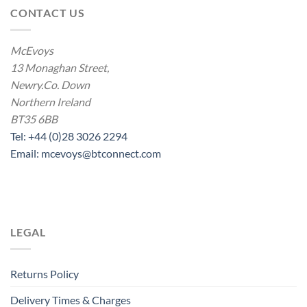
CONTACT US
McEvoys
13 Monaghan Street,
Newry.Co. Down
Northern Ireland
BT35 6BB
Tel: +44 (0)28 3026 2294
Email: mcevoys@btconnect.com
LEGAL
Returns Policy
Delivery Times & Charges